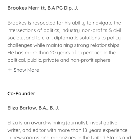
Brookes Merritt, B.A PG Dip. J.
Brookes is respected for his ability to navigate the
intersections of politics, industry, non-profits & civil
society, and to craft diplomatic solutions to policy
challenges while maintaining strong relationships.
He has more than 20 years of experience in the
political, public, private and non-profit sphere
Show More
Co-Founder
Eliza Barlow, B.A., B. J.
Eliza is an award-winning journalist, investigative
writer, and editor with more than 18 years experience
in newsrooms and magazines in the United States and