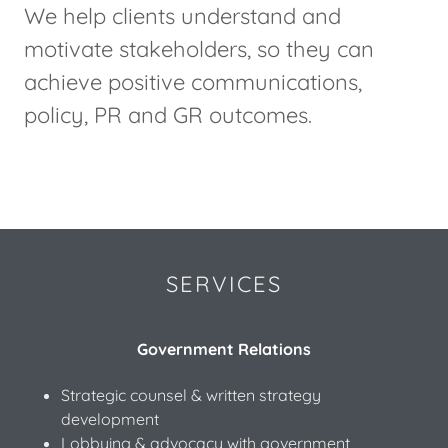
We help clients understand and
motivate stakeholders, so they can
achieve positive communications,
policy, PR and GR outcomes.
SERVICES
Government Relations
Strategic counsel & written strategy
development
Lobbying & advocacy with government