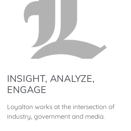
INSIGHT, ANALYZE,
ENGAGE
Loyalton works at the intersection of
industry, government and media.