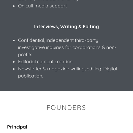
On call media support
Interviews, Writing & Editing
Confidential, independent third-party
investigative inquiries for corporations & non-
profits
Editorial content creation
Newsletter & magazine writing, editing. Digital
publication.
FOUNDERS
Principal