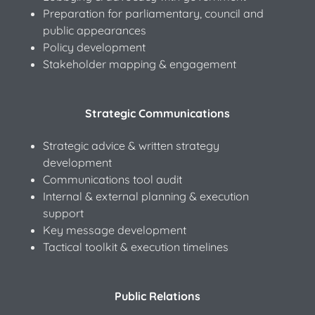
Preparation for parliamentary, council and
public appearances
Policy development
Stakeholder mapping & engagement
Strategic Communications
Strategic advice & written strategy
development
Communications tool audit
Internal & external planning & execution
support
Key message development
Tactical toolkit & execution timelines
Public Relations