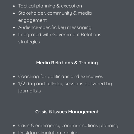
Tactical planning & execution
Stakeholder, community & media
engagement
Audience-specific key messaging
Integrated with Government Relations
strategies
Media Relations & Training
Coaching for politicians and executives
1/2 day and full-day sessions delivered by
journalists
Crisis & Issues Management
Crisis & emergency communications planning
Desktop simulation training